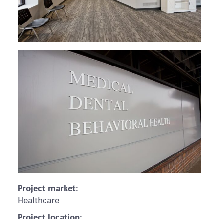
Project market:
Healthcare
Project location: