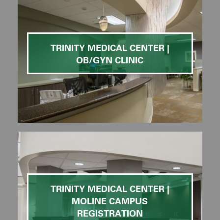
TRINITY MEDICAL CENTER |
OB/GYN CLINIC
TRINITY MEDICAL CENTER |
MOLINE CAMPUS
REGISTRATION