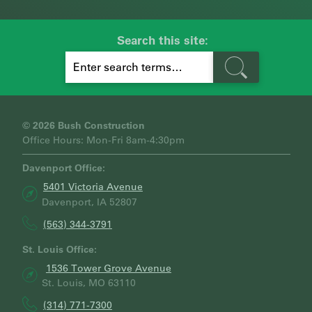
Search this site:
S
E
A
R
C
H
© 2026 Bush Construction
Office Hours: Mon-Fri 8am-4:30pm
Davenport Office:
5401 Victoria Avenue
Davenport, IA 52807
(563) 344-3791
St. Louis Office:
1536 Tower Grove Avenue
St. Louis, MO 63110
(314) 771-7300