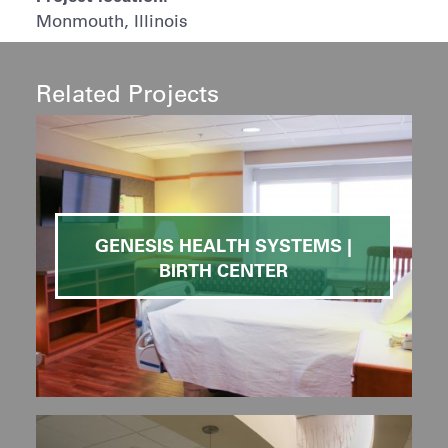
Monmouth, Illinois
Related Projects
GENESIS HEALTH SYSTEMS |
BIRTH CENTER