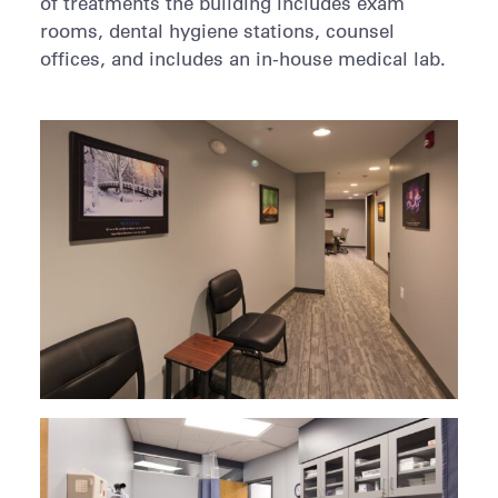
of treatments the building includes exam
rooms, dental hygiene stations, counsel
offices, and includes an in-house medical lab.