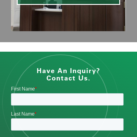
Have An Inquiry?
Contact Us.