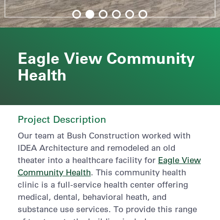
Eagle View Community
Health
Project Description
Our team at Bush Construction worked with
IDEA Architecture and remodeled an old
theater into a healthcare facility for
Eagle View
Community Health
. This community health
clinic is a full-service health center offering
medical, dental, behavioral heath, and
substance use services. To provide this range