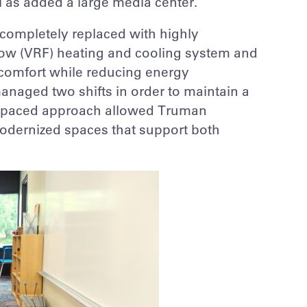
 as added a large media center.
completely replaced with highly
 flow (VRF) heating and cooling system and
comfort while reducing energy
naged two shifts in order to maintain a
st-paced approach allowed Truman
odernized spaces that support both