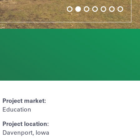
Project market:
Education
Project location:
Davenport, Iowa