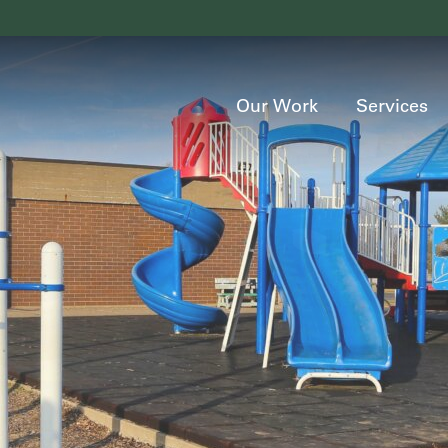
Our Work
Services