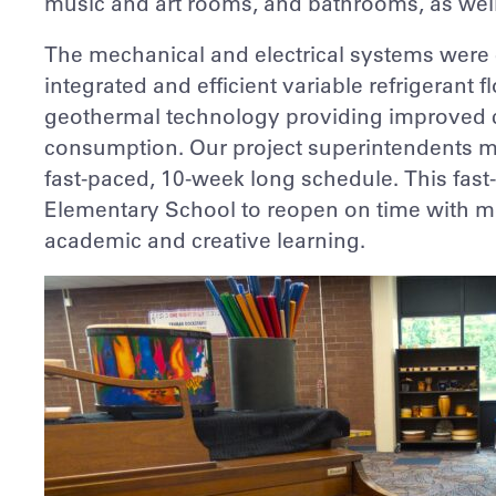
music and art rooms, and bathrooms, as well
The mechanical and electrical systems were 
integrated and efficient variable refrigerant
geothermal technology providing improved 
consumption. Our project superintendents ma
fast-paced, 10-week long schedule. This fa
Elementary School to reopen on time with m
academic and creative learning.