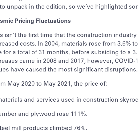
 to unpack in the edition, so we’ve highlighted s
smic Pricing Fluctuations
s isn’t the first time that the construction indust
reased costs. In 2004, materials rose from 3.6%
e for a total of 31 months, before subsiding to a 
reases came in 2008 and 2017, however, COVID-19,
ues have caused the most significant disruptions.
m May 2020 to May 2021, the price of:
aterials and services used in construction skyro
umber and plywood rose 111%.
teel mill products climbed 76%.