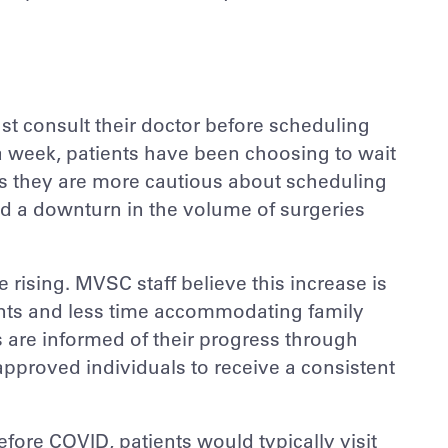
t consult their doctor before scheduling
a week, patients have been choosing to wait
as they are more cautious about scheduling
ed a downturn in the volume of surgeries
 rising. MVSC staff believe this increase is
ients and less time accommodating family
 are informed of their progress through
pproved individuals to receive a consistent
ore COVID, patients would typically visit