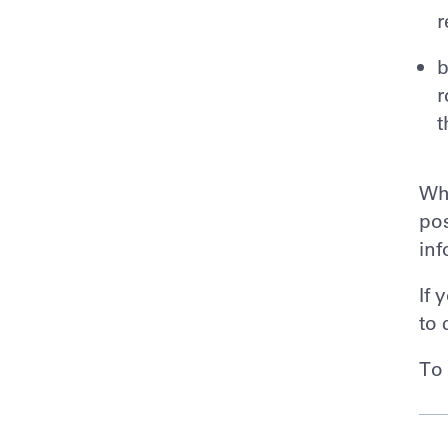
r
b
r
t
Whi
pos
inf
If 
to 
To 