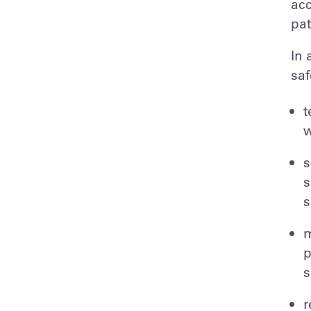
acc
pat
In 
saf
t
w
s
s
s
m
p
s
r