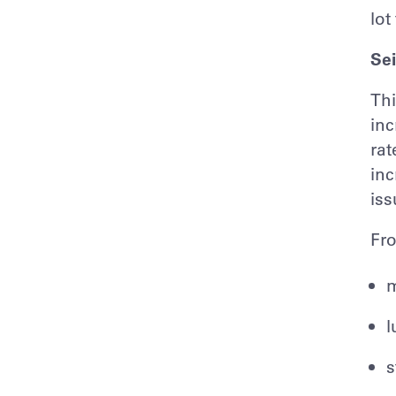
lot
Sei
Thi
inc
rat
inc
iss
Fro
m
l
s