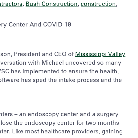
tractors
,
Bush Construction
,
construction
,
gery Center And COVID-19
rson, President and CEO of
Mississippi Valley
nversation with Michael uncovered so many
SC has implemented to ensure the health,
 software has sped the intake process and the
ters – an endoscopy center and a surgery
 close the endoscopy center for two months
ter. Like most healthcare providers, gaining