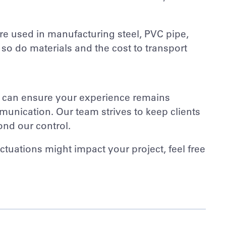
 are used in manufacturing steel, PVC pipe,
 so do materials and the cost to transport
e can ensure your experience remains
unication. Our team strives to keep clients
ond our control.
ctuations might impact your project, feel free