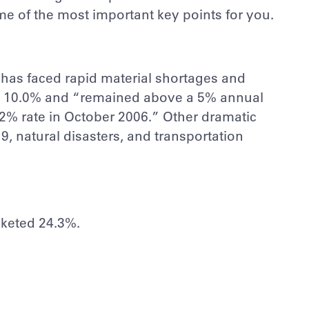
ome of the most important key points for you.
ry has faced rapid material shortages and
 to 10.0% and “remained above a 5% annual
3.2% rate in October 2006.” Other dramatic
 natural disasters, and transportation
cketed 24.3%.