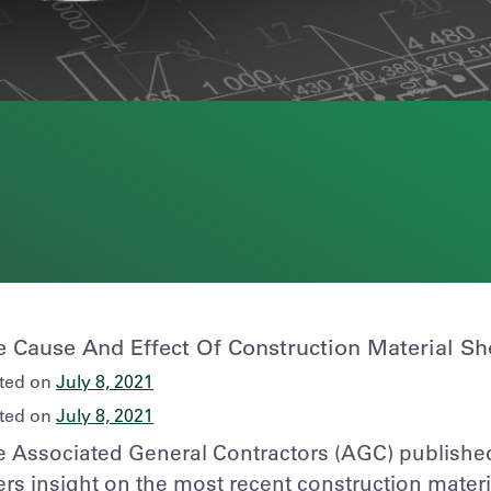
e Cause And Effect Of Construction Material Sh
ted on
July 8, 2021
ted on
July 8, 2021
 Associated General Contractors (AGC) published 
ers insight on the most recent construction mater