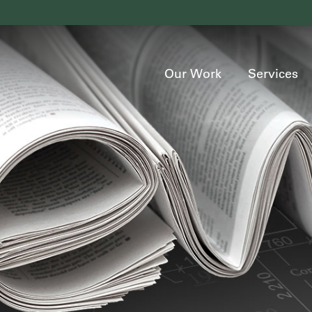
Our Work
Services