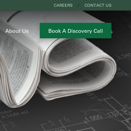
CAREERS
CONTACT US
About Us
Book A Discovery Call