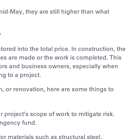
d-May, they are still higher than what
r
tored into the total price. In construction, the
hases are made or the work is completed. This
tors and business owners, especially when
g to a project.
n, or renovation, here are some things to
 project’s scope of work to mitigate risk.
ingency fund.
r materials such as structural steel,