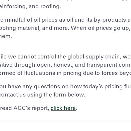
einforcing, and roofing.
e mindful of oil prices as oil and its by-products
oofing material, and more. When oil prices go up,
hem.
le we cannot control the global supply chain, w
itive through open, honest, and transparent comm
ormed of fluctuations in pricing due to forces bey
you have any questions on how today’s pricing flu
contact us using the form below.
read AGC’s report,
click here
.