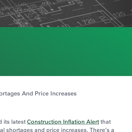
ortages And Price Increases
its latest
Construction Inflation Alert
that
ial shortages and price increases. There’s a