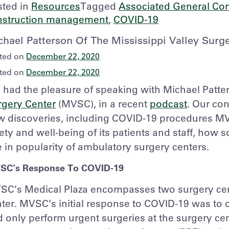
sted in
Resources
Tagged
Associated General Con
nstruction management
,
COVID-19
chael Patterson Of The Mississippi Valley Sur
ted on
December 22, 2020
ted on
December 22, 2020
had the pleasure of speaking with Michael Patte
rgery Center
(MVSC), in a recent
podcast
. Our co
w discoveries, including COVID-19 procedures MV
ety and well-being of its patients and staff, how
e in popularity of ambulatory surgery centers.
SC’s Response To COVID-19
SC’s Medical Plaza encompasses two surgery cen
ter. MVSC’s initial response to COVID-19 was to
 only perform urgent surgeries at the surgery cen