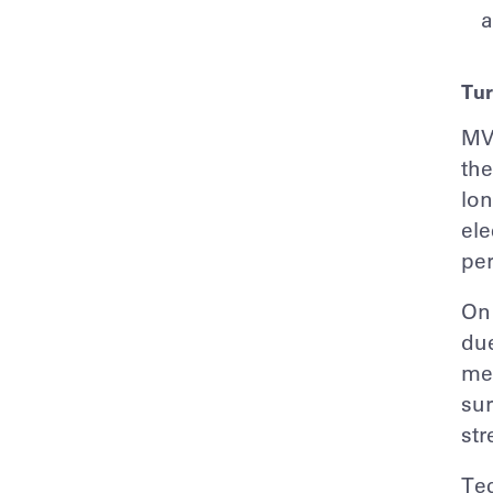
a
Tur
MVS
the
lon
ele
pe
On 
due
mem
sur
str
Tec