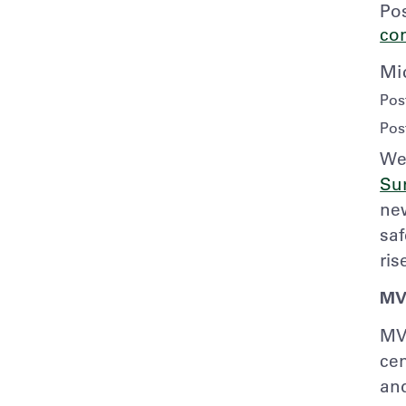
Po
co
Mi
Pos
Pos
We 
Su
ne
saf
ris
MV
MV
cen
and