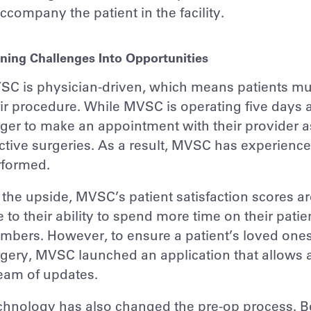
ccompany the patient in the facility.
ning Challenges Into Opportunities
C is physician-driven, which means patients mus
ir procedure. While MVSC is operating five days 
ger to make an appointment with their provider 
ctive surgeries. As a result, MVSC has experienc
rformed.
the upside, MVSC’s patient satisfaction scores are
 to their ability to spend more time on their pat
bers. However, to ensure a patient’s loved ones
gery, MVSC launched an application that allows a
eam of updates.
hnology has also changed the pre-op process. Bef