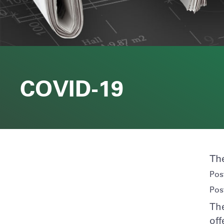
COVID-19
Th
Pos
Pos
The
off