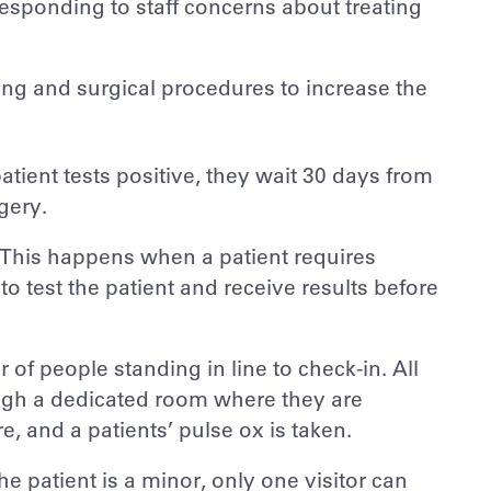
esponding to staff concerns about treating
g and surgical procedures to increase the
 patient tests positive, they wait 30 days from
gery.
. This happens when a patient requires
to test the patient and receive results before
of people standing in line to check-in. All
rough a dedicated room where they are
, and a patients’ pulse ox is taken.
 the patient is a minor, only one visitor can