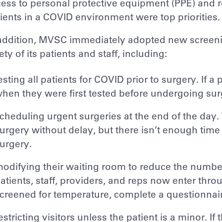
ess to personal protective equipment (PPE) and r
ients in a COVID environment were top priorities.
addition, MVSC immediately adopted new screenin
ety of its patients and staff, including:
esting all patients for COVID prior to surgery. If a
hen they were first tested before undergoing sur
cheduling urgent surgeries at the end of the day
urgery without delay, but there isn’t enough time 
urgery.
odifying their waiting room to reduce the number 
atients, staff, providers, and reps now enter th
creened for temperature, complete a questionnaire
estricting visitors unless the patient is a minor. If