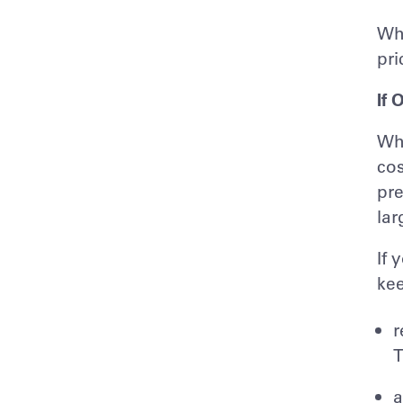
Whi
pri
If 
Whe
cos
pre
lar
If 
kee
r
T
a