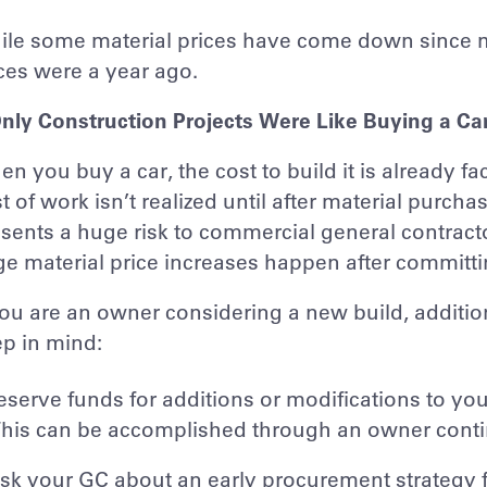
le some material prices have come down since mi
ces were a year ago.
Only Construction Projects Were Like Buying a Ca
n you buy a car, the cost to build it is already fac
t of work isn’t realized until after material purc
sents a huge risk to commercial general contrac
ge material price increases happen after committin
you are an owner considering a new build, additio
p in mind:
eserve funds for additions or modifications to your
his can be accomplished through an owner cont
sk your GC about an early procurement strategy fo