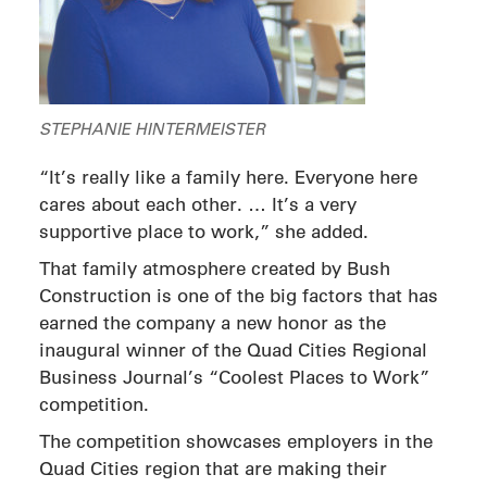
STEPHANIE HINTERMEISTER
“It’s really like a family here. Everyone here
cares about each other. … It’s a very
supportive place to work,” she added.
That family atmosphere created by Bush
Construction is one of the big factors that has
earned the company a new honor as the
inaugural winner of the Quad Cities Regional
Business Journal’s “Coolest Places to Work”
competition.
The competition showcases employers in the
Quad Cities region that are making their