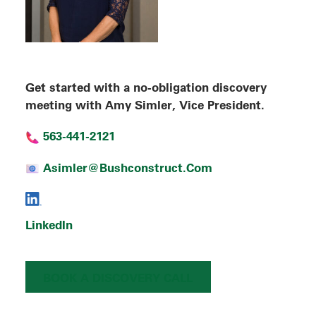
Get started with a no-obligation discovery
meeting with Amy Simler, Vice President.
563-441-2121
Asimler@bushconstruct.com
LinkedIn
BOOK A DISCOVERY CALL