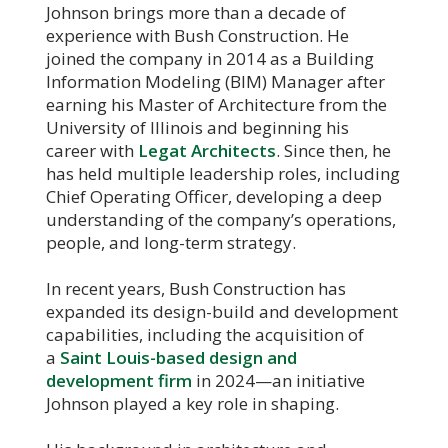
Johnson brings more than a decade of
experience with Bush Construction. He
joined the company in 2014 as a Building
Information Modeling (BIM) Manager after
earning his Master of Architecture from the
University of Illinois and beginning his
career with
Legat Architects
. Since then, he
has held multiple leadership roles, including
Chief Operating Officer, developing a deep
understanding of the company’s operations,
people, and long-term strategy.
In recent years, Bush Construction has
expanded its design-build and development
capabilities, including the acquisition of
a
Saint Louis-based design and
development firm
in 2024—an initiative
Johnson played a key role in shaping.