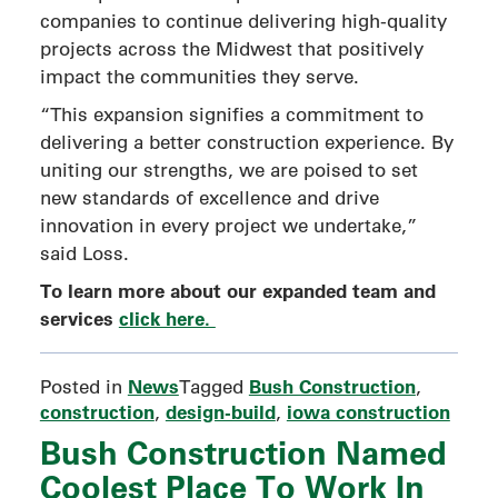
companies to continue delivering high-quality
projects across the Midwest that positively
impact the communities they serve.
“This expansion signifies a commitment to
delivering a better construction experience. By
uniting our strengths, we are poised to set
new standards of excellence and drive
innovation in every project we undertake,”
said Loss.
To learn more about our expanded team and
services
click here.
News
Bush Construction
Posted in
Tagged
,
construction
design-build
iowa construction
,
,
Bush Construction Named
Coolest Place To Work In