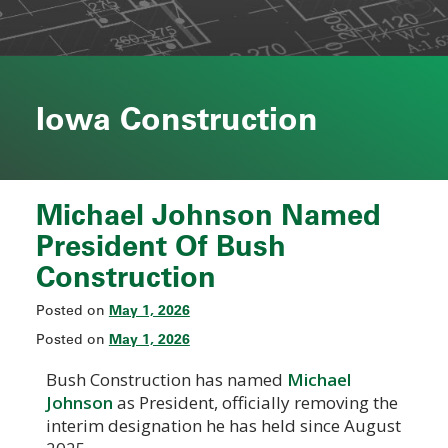
Iowa Construction
Michael Johnson Named
President Of Bush
Construction
May 1, 2026
Posted on
May 1, 2026
Posted on
Bush Construction has named
Michael
Johnson
as President, officially removing the
interim designation he has held since August