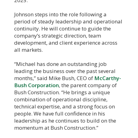
2025.
Johnson steps into the role following a
period of steady leadership and operational
continuity. He will continue to guide the
company’s strategic direction, team
development, and client experience across
all markets.
“Michael has done an outstanding job
leading the business over the past several
months,” said Mike Bush, CEO of
McCarthy-
Bush Corporation
, the parent company of
Bush Construction. “He brings a unique
combination of operational discipline,
technical expertise, and a strong focus on
people. We have full confidence in his
leadership as he continues to build on the
momentum at Bush Construction.”