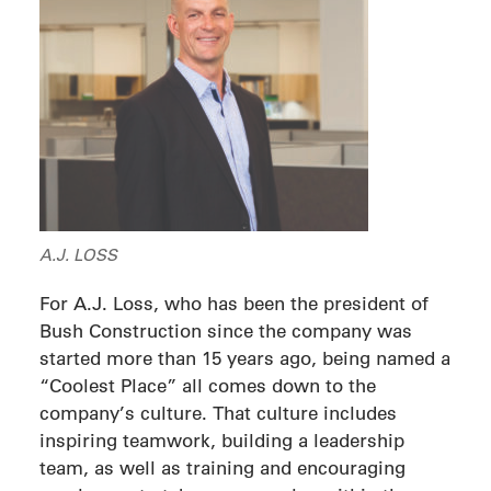
A.J. LOSS
For A.J. Loss, who has been the president of
Bush Construction since the company was
started more than 15 years ago, being named a
“Coolest Place” all comes down to the
company’s culture. That culture includes
inspiring teamwork, building a leadership
team, as well as training and encouraging