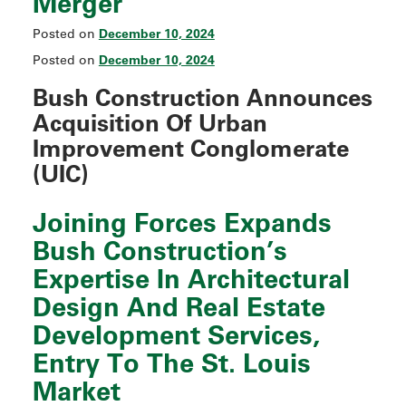
Merger
December 10, 2024
Posted on
December 10, 2024
Posted on
Bush Construction Announces
Acquisition Of
Urban
Improvement Conglomerate
(UIC
)
Joining Forces Expands
Bush Construction’s
Expertise In Architectural
Design And Real Estate
Development Services,
Entry To The St. Louis
Market