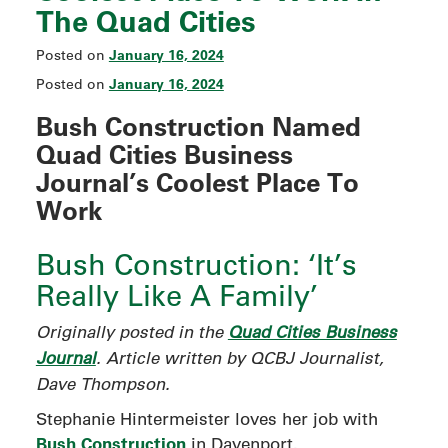
The Quad Cities
January 16, 2024
Posted on
January 16, 2024
Posted on
Bush Construction Named
Quad Cities Business
Journal’s Coolest Place To
Work
Bush Construction: ‘It’s
Really Like A Family’
Originally posted in the
Quad Cities Business
Journal
. Article written by QCBJ Journalist,
Dave Thompson.
Stephanie Hintermeister loves her job with
Bush Construction
in Davenport.