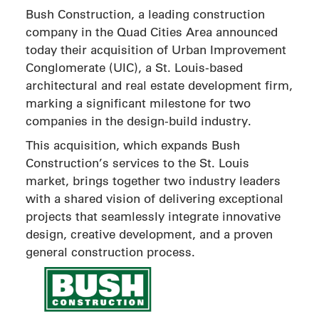
Bush Construction, a leading construction
company in the Quad Cities Area announced
today their acquisition of Urban Improvement
Conglomerate (UIC), a St. Louis-based
architectural and real estate development firm,
marking a significant milestone for two
companies in the design-build industry.
This acquisition, which expands Bush
Construction’s services to the St. Louis
market, brings together two industry leaders
with a shared vision of delivering exceptional
projects that seamlessly integrate innovative
design, creative development, and a proven
general construction process.