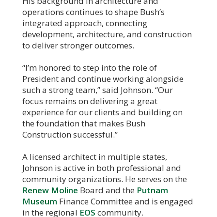
His background in architecture and
operations continues to shape Bush’s
integrated approach, connecting
development, architecture, and construction
to deliver stronger outcomes.
“I’m honored to step into the role of
President and continue working alongside
such a strong team,” said Johnson. “Our
focus remains on delivering a great
experience for our clients and building on
the foundation that makes Bush
Construction successful.”
A licensed architect in multiple states,
Johnson is active in both professional and
community organizations. He serves on the
Renew Moline
Board and the
Putnam
Museum
Finance Committee and is engaged
in the regional
EOS
community.