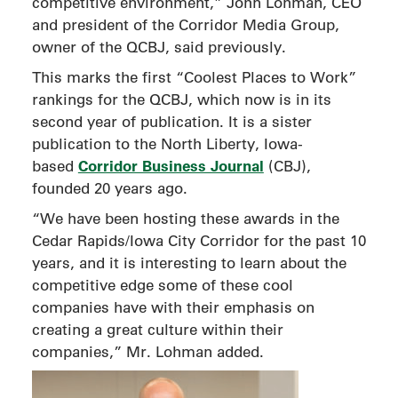
competitive environment,” John Lohman, CEO
and president of the Corridor Media Group,
owner of the QCBJ, said previously.
This marks the first “Coolest Places to Work”
rankings for the QCBJ, which now is in its
second year of publication. It is a sister
publication to the North Liberty, Iowa-
Corridor Business Journal
based
(CBJ),
founded 20 years ago.
“We have been hosting these awards in the
Cedar Rapids/Iowa City Corridor for the past 10
years, and it is interesting to learn about the
competitive edge some of these cool
companies have with their emphasis on
creating a great culture within their
companies,” Mr. Lohman added.