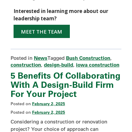
Interested in learning more about our
leadership team?
MEET THE TEAM
News
Bush Construction
Posted in
Tagged
,
construction
design-build
iowa construction
,
,
5 Benefits Of Collaborating
With A Design-Build Firm
For Your Project
February 2, 2025
Posted on
February 2, 2025
Posted on
Considering a construction or renovation
project? Your choice of approach can