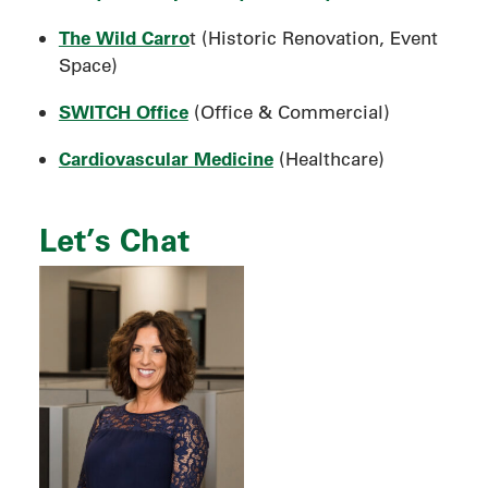
The Wild Carro
t (Historic Renovation, Event
Space)
SWITCH Office
(Office & Commercial)
Cardiovascular Medicine
(Healthcare)
Let’s Chat