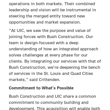
operations in both markets. Their combined
leadership and vision will be instrumental in
steering the merged entity toward new
opportunities and market expansion.
“At UIC, we saw the purpose and value of
joining forces with Bush Construction. Our
team is design-focused with a deep
understanding of how an integrated approach
solves challenges at every phase for our
clients. By integrating our services with that of
Bush Construction, we’re deepening the bench
of services in the St. Louis and Quad Cities
markets,” said Crittenden.
Commitment to What’s Possible
Bush Construction and UIC share a common
commitment to community building and
development. This acquisition will enable both