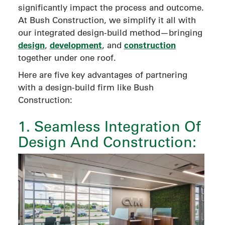
significantly impact the process and outcome.
At Bush Construction, we simplify it all with
our integrated design-build method—bringing
design
development
construction
,
, and
together under one roof.
Here are five key advantages of partnering
with a design-build firm like Bush
Construction:
1. Seamless Integration Of
Design And Construction: