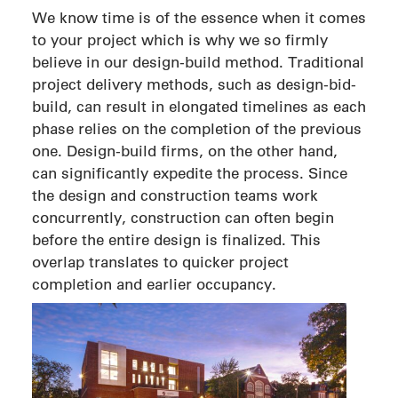
We know time is of the essence when it comes
to your project which is why we so firmly
believe in our design-build method. Traditional
project delivery methods, such as design-bid-
build, can result in elongated timelines as each
phase relies on the completion of the previous
one. Design-build firms, on the other hand,
can significantly expedite the process. Since
the design and construction teams work
concurrently, construction can often begin
before the entire design is finalized. This
overlap translates to quicker project
completion and earlier occupancy.