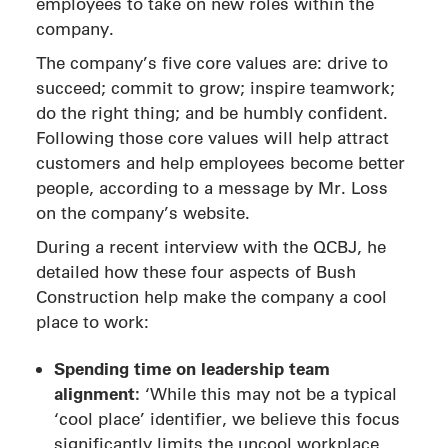
employees to take on new roles within the
company.
The company’s five core values are: drive to
succeed; commit to grow; inspire teamwork;
do the right thing; and be humbly confident.
Following those core values will help attract
customers and help employees become better
people, according to a message by Mr. Loss
on the company’s website.
During a recent interview with the QCBJ, he
detailed how these four aspects of Bush
Construction help make the company a cool
place to work:
Spending time on leadership team
alignment:
‘While this may not be a typical
‘cool place’ identifier, we believe this focus
significantly limits the uncool workplace