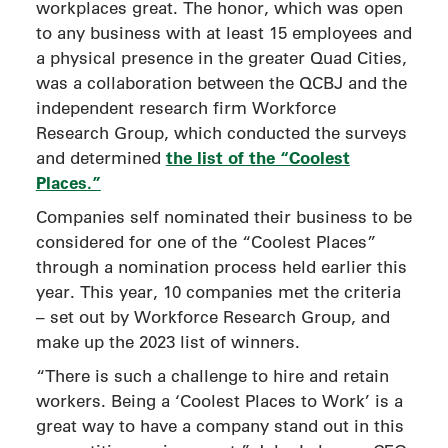
workplaces great. The honor, which was open
to any business with at least 15 employees and
a physical presence in the greater Quad Cities,
was a collaboration between the QCBJ and the
independent research firm Workforce
Research Group, which conducted the surveys
the list of the “Coolest
and determined
Places.”
Companies self nominated their business to be
considered for one of the “Coolest Places”
through a nomination process held earlier this
year. This year, 10 companies met the criteria
– set out by Workforce Research Group, and
make up the 2023 list of winners.
“There is such a challenge to hire and retain
workers. Being a ‘Coolest Places to Work’ is a
great way to have a company stand out in this