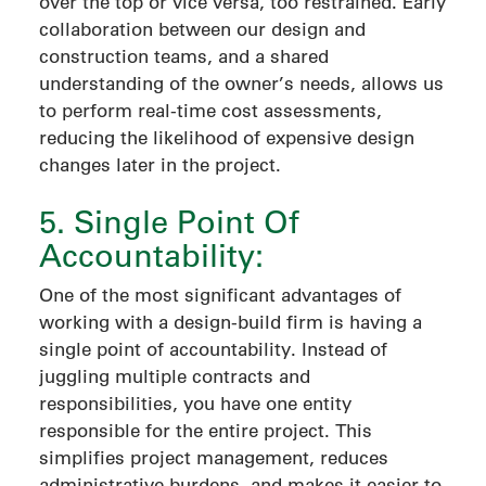
over the top or vice versa, too restrained. Early
collaboration between our design and
construction teams, and a shared
understanding of the owner’s needs, allows us
to perform real-time cost assessments,
reducing the likelihood of expensive design
changes later in the project.
5. Single Point Of
Accountability:
One of the most significant advantages of
working with a design-build firm is having a
single point of accountability. Instead of
juggling multiple contracts and
responsibilities, you have one entity
responsible for the entire project. This
simplifies project management, reduces
administrative burdens, and makes it easier to