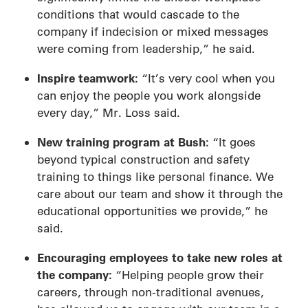
conditions that would cascade to the
company if indecision or mixed messages
were coming from leadership,” he said.
Inspire teamwork:
“It’s very cool when you
can enjoy the people you work alongside
every day,” Mr. Loss said.
New training program at Bush:
“It goes
beyond typical construction and safety
training to things like personal finance. We
care about our team and show it through the
educational opportunities we provide,” he
said.
Encouraging employees to take new roles at
the company:
“Helping people grow their
careers, through non-traditional avenues,