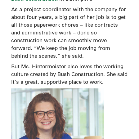
As a project coordinator with the company for
about four years, a big part of her job is to get
all those paperwork chores – like contracts
and administrative work – done so
construction work can smoothly move
forward. “We keep the job moving from
behind the scenes,” she said.
But Ms. Hintermeister also loves the working
culture created by Bush Construction. She said
it’s a great, supportive place to work.