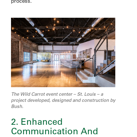
process.
The Wild Carrot event center – St. Louis – a
project developed, designed and construction by
Bush.
2. Enhanced
Communication And