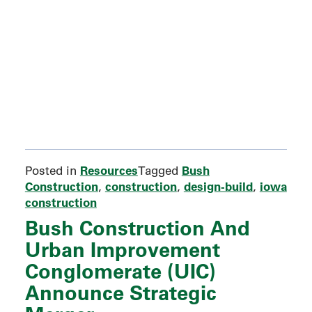
Resources
Bush
Posted in
Tagged
Construction
construction
design-build
iowa
,
,
,
construction
Bush Construction And
Urban Improvement
Conglomerate (UIC)
Announce Strategic