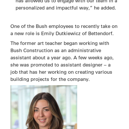
has allowed us to engage with our team in a
personalized and impactful way,” he added.
One of the Bush employees to recently take on
a new role is Emily Dutkiewicz of Bettendorf.
The former art teacher began working with
Bush Construction as an administrative
assistant about a year ago. A few weeks ago,
she was promoted to assistant designer – a
job that has her working on creating various
building projects for the company.