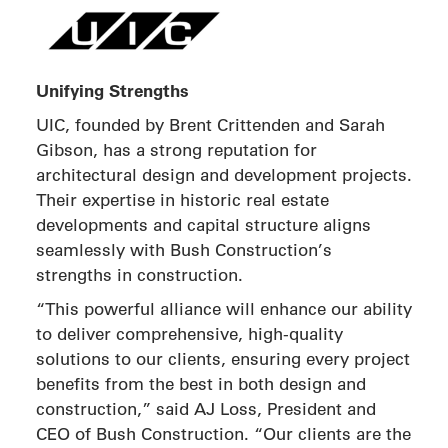
Unifying Strengths
UIC, founded by Brent Crittenden and Sarah
Gibson, has a strong reputation for
architectural design and development projects.
Their expertise in historic real estate
developments and capital structure aligns
seamlessly with Bush Construction’s
strengths in construction.
“This powerful alliance will enhance our ability
to deliver comprehensive, high-quality
solutions to our clients, ensuring every project
benefits from the best in both design and
construction,” said AJ Loss, President and
CEO of Bush Construction. “Our clients are the