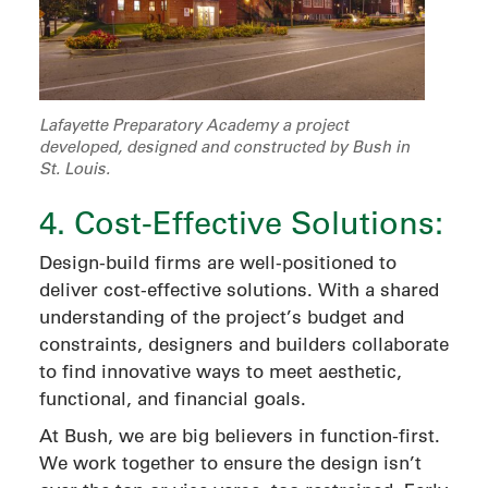
Lafayette Preparatory Academy a project
developed, designed and constructed by Bush in
St. Louis.
4. Cost-Effective Solutions:
Design-build firms are well-positioned to
deliver cost-effective solutions. With a shared
understanding of the project’s budget and
constraints, designers and builders collaborate
to find innovative ways to meet aesthetic,
functional, and financial goals.
At Bush, we are big believers in function-first.
We work together to ensure the design isn’t