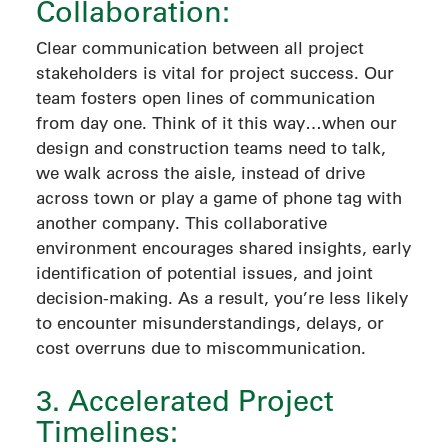
Collaboration:
Clear communication between all project
stakeholders is vital for project success. Our
team fosters open lines of communication
from day one. Think of it this way…when our
design and construction teams need to talk,
we walk across the aisle, instead of drive
across town or play a game of phone tag with
another company. This collaborative
environment encourages shared insights, early
identification of potential issues, and joint
decision-making. As a result, you’re less likely
to encounter misunderstandings, delays, or
cost overruns due to miscommunication.
3. Accelerated Project
Timelines: