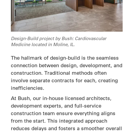
Design-Build project by Bush: Cardiovascular
Medicine located in Moline, IL.
The hallmark of design-build is the seamless
connection between design, development, and
construction. Traditional methods often
involve separate contracts for each, creating
inefficiencies.
At Bush, our in-house licensed architects,
development experts, and full-service
construction team ensure everything aligns
from the start. This integrated approach
reduces delays and fosters a smoother overall