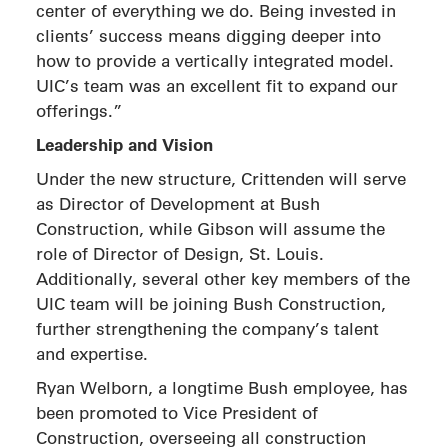
center of everything we do. Being invested in
clients’ success means digging deeper into
how to provide a vertically integrated model.
UIC’s team was an excellent fit to expand our
offerings.”
Leadership and Vision
Under the new structure, Crittenden will serve
as Director of Development at Bush
Construction, while Gibson will assume the
role of Director of Design, St. Louis.
Additionally, several other key members of the
UIC team will be joining Bush Construction,
further strengthening the company’s talent
and expertise.
Ryan Welborn, a longtime Bush employee, has
been promoted to Vice President of
Construction, overseeing all construction