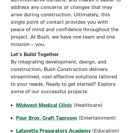
address any concerns or changes that may
arise during construction. Ultimately, this
single point of contact provides you with
peace of mind and confidence throughout the
project. At Bush, we have one team and one
mission – you.
Let’s Build Together
By integrating development, design, and
construction, Bush Construction delivers
streamlined, cost-effective solutions tailored
to your needs. Ready to get started? Explore
some of our successful projects:
Midwest Medical Clinic
(Healthcare)
Pour Bros. Craft Taproom
(Entertainment)
Lafayette Preparatory Academy
(Education)