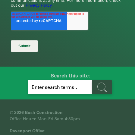
Search this site:
S
E
A
R
C
H
© 2026 Bush Construction
Office Hours: Mon-Fri 8am-4:30pm
Davenport Office: