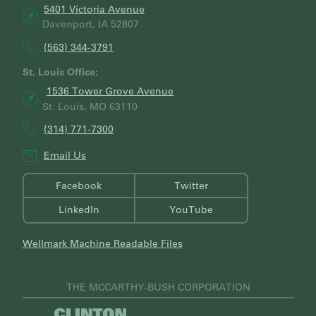
5401 Victoria Avenue
Davenport, IA 52807
(563) 344-3791
St. Louis Office:
1536 Tower Grove Avenue
St. Louis, MO 63110
(314) 771-7300
Email Us
Facebook
Twitter
LinkedIn
YouTube
Wellmark Machine Readable Files
THE MCCARTHY-BUSH CORPORATION
V