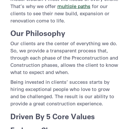
That’s why we offer
multiple paths
for our
clients to see their new build, expansion or
renovation come to life.
Our Philosophy
Our clients are the center of everything we do.
So, we provide a transparent process that,
through each phase of the Preconstruction and
Construction phases, allows the client to know
what to expect and when.
Being invested in clients’ success starts by
hiring exceptional people who love to grow
and be challenged. The result is our ability to
provide a great construction experience.
Driven By 5 Core Values