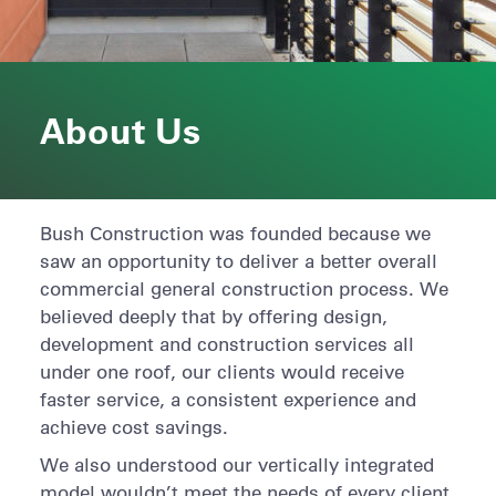
About Us
Bush Construction was founded because we
saw an opportunity to deliver a better overall
commercial general construction process. We
believed deeply that by offering design,
development and construction services all
under one roof, our clients would receive
faster service, a consistent experience and
achieve cost savings.
We also understood our vertically integrated
model wouldn’t meet the needs of every client.