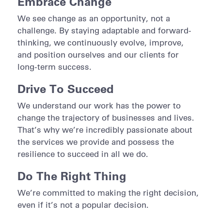
Embrace Change
We see change as an opportunity, not a
challenge. By staying adaptable and forward-
thinking, we continuously evolve, improve,
and position ourselves and our clients for
long-term success.
Drive To Succeed
We understand our work has the power to
change the trajectory of businesses and lives.
That’s why we’re incredibly passionate about
the services we provide and possess the
resilience to succeed in all we do.
Do The Right Thing
We’re committed to making the right decision,
even if it’s not a popular decision.