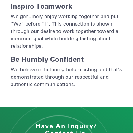
Inspire Teamwork
We genuinely enjoy working together and put
“We” before “I”. This connection is shown
through our desire to work together toward a
common goal while building lasting client
relationships.
Be Humbly Confident
We believe in listening before acting and that’s
demonstrated through our respectful and
authentic communications.
Have An Inquiry?
Contact Us.