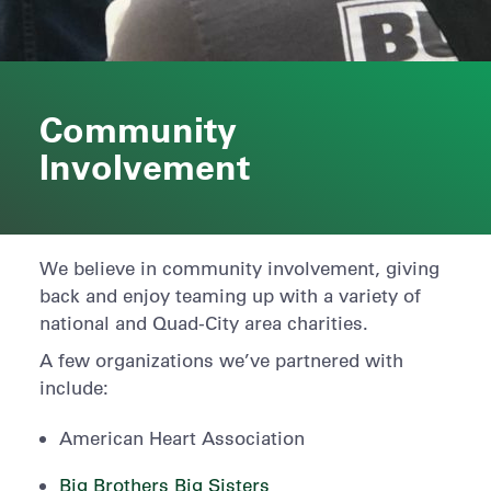
Community
Involvement
We believe in community involvement, giving
back and enjoy teaming up with a variety of
national and Quad-City area charities.
A few organizations we’ve partnered with
include:
American Heart Association
Big Brothers Big Sisters