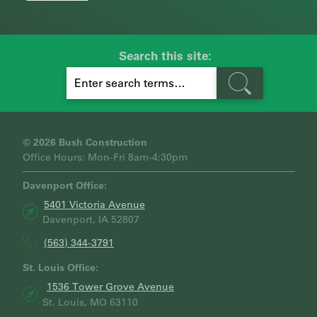
Search this site:
S
E
A
R
C
H
© 2026 Bush Construction
Office Hours: Mon-Fri 8am-4:30pm
Davenport Office:
5401 Victoria Avenue
Davenport, IA 52807
(563) 344-3791
St. Louis Office:
1536 Tower Grove Avenue
St. Louis, MO 63110