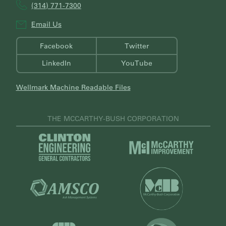
(314) 771-7300
Email Us
Facebook
Twitter
LinkedIn
YouTube
Wellmark Machine Readable Files
THE MCCARTHY-BUSH CORPORATION
V
V
i
i
s
s
i
i
V
t
t
i
C
V
M
s
l
i
c
i
i
s
C
t
n
i
a
M
t
t
r
V
c
o
A