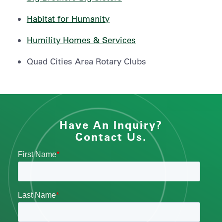
Habitat for Humanity
Humility Homes & Services
Quad Cities Area Rotary Clubs
Have An Inquiry?
Contact Us.