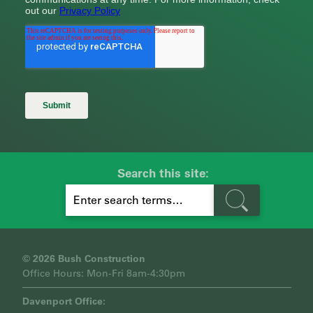
Search this site:
S
E
A
R
C
H
© 2026 Bush Construction
Office Hours: Mon-Fri 8am-4:30pm
Davenport Office: