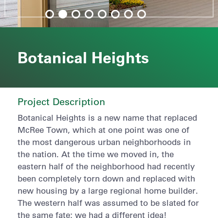
Botanical Heights
Project Description
Botanical Heights is a new name that replaced
McRee Town, which at one point was one of
the most dangerous urban neighborhoods in
the nation. At the time we moved in, the
eastern half of the neighborhood had recently
been completely torn down and replaced with
new housing by a large regional home builder.
The western half was assumed to be slated for
the same fate; we had a different idea!