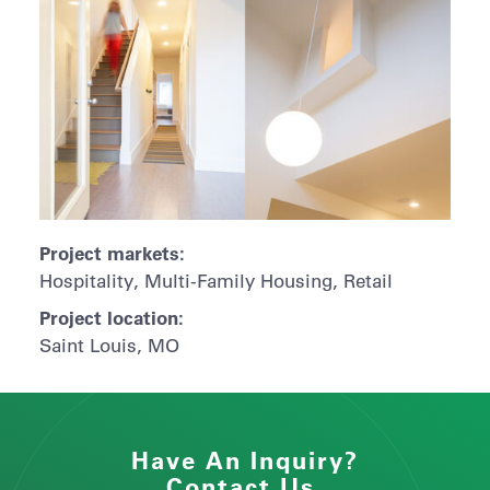
Project markets:
Hospitality, Multi-Family Housing, Retail
Project location:
Saint Louis, MO
Have An Inquiry?
Contact Us.