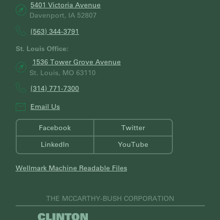
5401 Victoria Avenue
Davenport, IA 52807
(563) 344-3791
St. Louis Office:
1536 Tower Grove Avenue
St. Louis, MO 63110
(314) 771-7300
Email Us
Facebook
Twitter
LinkedIn
YouTube
Wellmark Machine Readable Files
THE MCCARTHY-BUSH CORPORATION
V