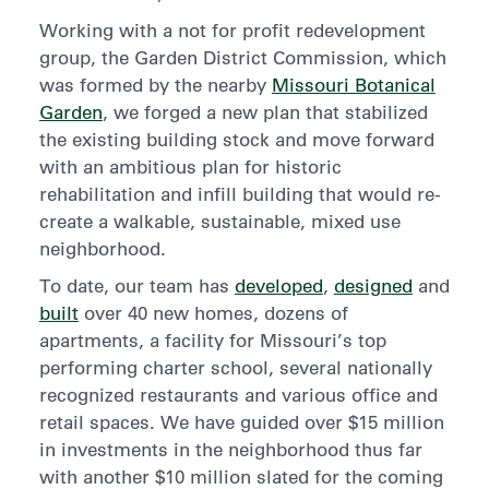
Working with a not for profit redevelopment
group, the Garden District Commission, which
was formed by the nearby
Missouri Botanical
Garden
, we forged a new plan that stabilized
the existing building stock and move forward
with an ambitious plan for historic
rehabilitation and infill building that would re-
create a walkable, sustainable, mixed use
neighborhood.
To date, our team has
developed
,
designed
and
built
over 40 new homes, dozens of
apartments, a facility for Missouri’s top
performing charter school, several nationally
recognized restaurants and various office and
retail spaces. We have guided over $15 million
in investments in the neighborhood thus far
with another $10 million slated for the coming