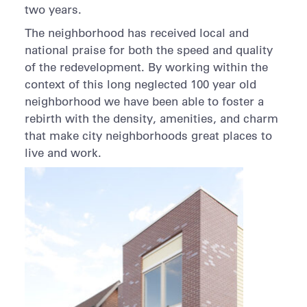
two years.
The neighborhood has received local and
national praise for both the speed and quality
of the redevelopment. By working within the
context of this long neglected 100 year old
neighborhood we have been able to foster a
rebirth with the density, amenities, and charm
that make city neighborhoods great places to
live and work.