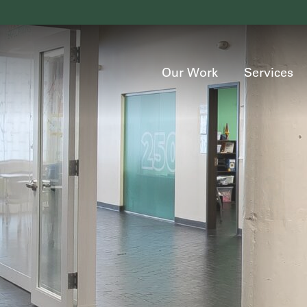
Our Work
Services