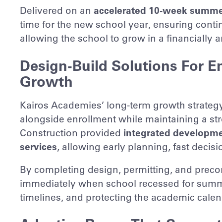
Delivered on an
accelerated 10-week summe
time for the new school year, ensuring continu
allowing the school to grow in a financially 
Design-Build Solutions For E
Growth
Kairos Academies’ long-term growth strategy 
alongside enrollment while maintaining a st
Construction provided
integrated developmen
services
, allowing early planning, fast decis
By completing design, permitting, and preco
immediately when school recessed for sum
timelines, and protecting the academic calen