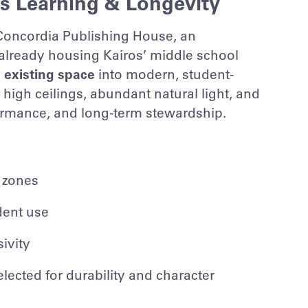
s Learning & Longevity
Concordia Publishing House
, an
 already housing Kairos’ middle school
 existing space
into modern, student-
igh ceilings, abundant natural light, and
formance, and long-term stewardship.
 zones
dent use
ivity
lected for durability and character