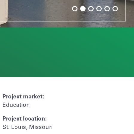
Project market:
Education
Project location:
St. Louis, Missouri