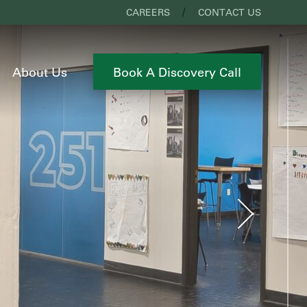
CAREERS
CONTACT US
About Us
Book A Discovery Call