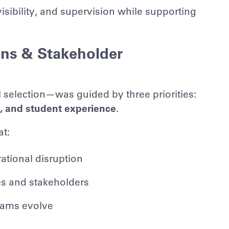
sibility, and supervision while supporting
ons & Stakeholder
selection—was guided by three priorities:
y, and student experience
.
at:
ational disruption
ies and stakeholders
grams evolve