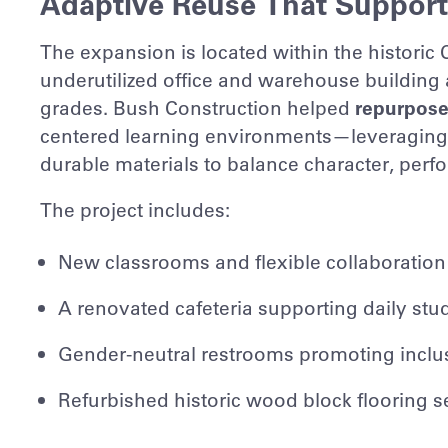
Adaptive Reuse That Support
The expansion is located within the historic
underutilized office and warehouse building
grades. Bush Construction helped
repurpose
centered learning environments—leveraging h
durable materials to balance character, per
The project includes:
New classrooms and flexible collaboration
A renovated cafeteria supporting daily stu
Gender-neutral restrooms promoting inclus
Refurbished historic wood block flooring se