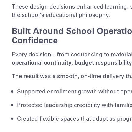
These design decisions enhanced learning, vi
the school’s educational philosophy.
Built Around School Operati
Confidence
Every decision—from sequencing to material 
operational continuity, budget responsibilit
The result was a smooth, on-time delivery th
Supported enrollment growth without oper
Protected leadership credibility with famil
Created flexible spaces that adapt as pro