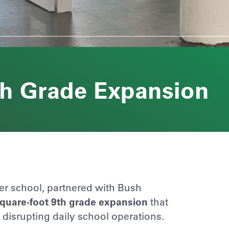
th Grade Expansion
er school, partnered with
Bush
square-foot 9th grade expansion
that
isrupting daily school operations.