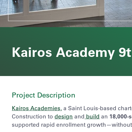
Kairos Academy 9
Project Description
Kairos Academies,
a Saint Louis-based chart
Construction
to
design
and
build
an
18,000-
supported rapid enrollment growth—without d