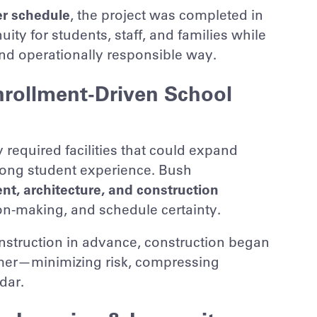
r schedule
, the project was completed in
ity for students, staff, and families while
and operationally responsible way.
nrollment-Driven School
required facilities that could expand
rong student experience. Bush
t, architecture, and construction
ion-making, and schedule certainty.
nstruction in advance, construction began
mer—minimizing risk, compressing
dar.