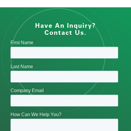
Have An Inquiry?
Contact Us.