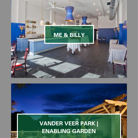
ME & BILLY
VANDER VEER PARK |
ENABLING GARDEN