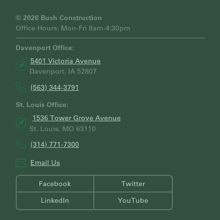
C
H
© 2026 Bush Construction
Office Hours: Mon-Fri 8am-4:30pm
Davenport Office:
5401 Victoria Avenue
Davenport, IA 52807
(563) 344-3791
St. Louis Office:
1536 Tower Grove Avenue
St. Louis, MO 63110
(314) 771-7300
Email Us
Facebook
Twitter
LinkedIn
YouTube