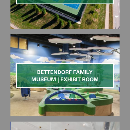
BETTENDORF FAMILY
MUSEUM | EXHIBIT ROOM