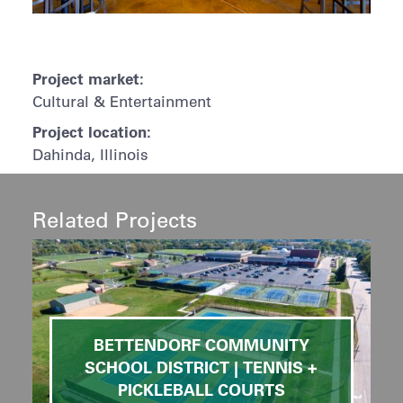
Project market:
Cultural & Entertainment
Project location:
Dahinda, Illinois
Related Projects
BETTENDORF COMMUNITY
SCHOOL DISTRICT | TENNIS +
PICKLEBALL COURTS