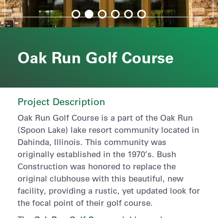
Oak Run Golf Course
Project Description
Oak Run Golf Course is a part of the Oak Run
(Spoon Lake) lake resort community located in
Dahinda, Illinois. This community was
originally established in the 1970’s. Bush
Construction was honored to replace the
original clubhouse with this beautiful, new
facility, providing a rustic, yet updated look for
the focal point of their golf course.