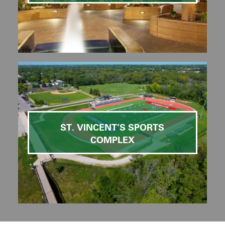
ST. VINCENT’S SPORTS
COMPLEX