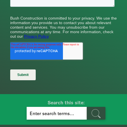
Search this site:
S
E
A
R