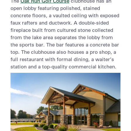
The
Oak Run Golf Course
clubhouse has an
open lobby featuring polished, stained
concrete floors, a vaulted ceiling with exposed
faux rafters and ductwork. A double-sided
fireplace built from cultured stone collected
from the lake area separates the lobby from
the sports bar. The bar features a concrete bar
top. The clubhouse also houses a pro shop, a
full restaurant with formal dining, a waiter’s
station and a top-quality commercial kitchen.