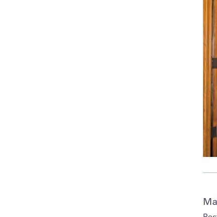
Ma
Pos