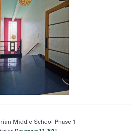
rian Middle School Phase 1
ted on
December 10, 2024