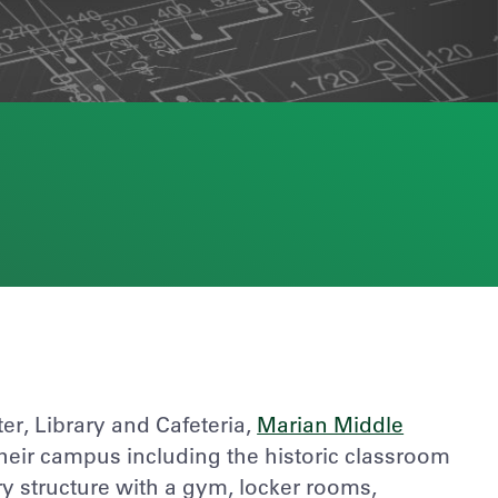
r, Library and Cafeteria,
Marian Middle
heir campus including the historic classroom
ry structure with a gym, locker rooms,