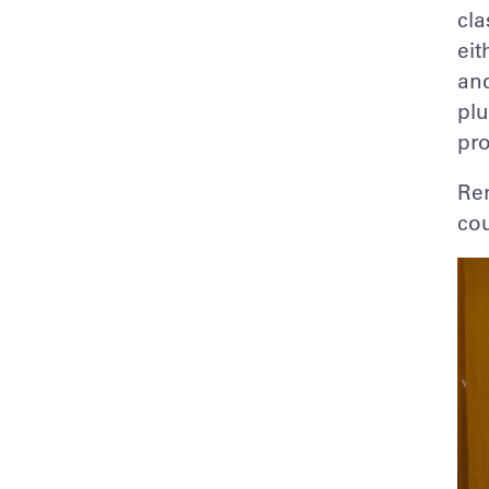
cla
eit
and
plu
pro
Ren
cou