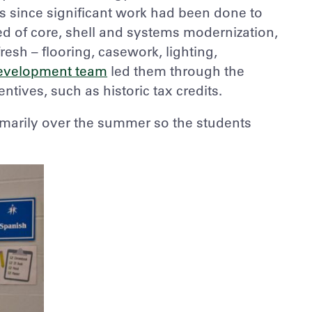
s since significant work had been done to
d of core, shell and systems modernization,
esh – flooring, casework, lighting,
evelopment team
led them through the
ntives, such as historic tax credits.
marily over the summer so the students