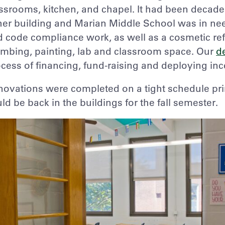
ssrooms, kitchen, and chapel. It had been decade
her building and Marian Middle School was in nee
 code compliance work, as well as a cosmetic refr
mbing, painting, lab and classroom space. Our
d
cess of financing, fund-raising and deploying ince
ovations were completed on a tight schedule pri
ld be back in the buildings for the fall semester.