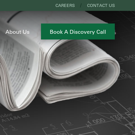
CAREERS
CONTACT US
About Us
Book A Discovery Call