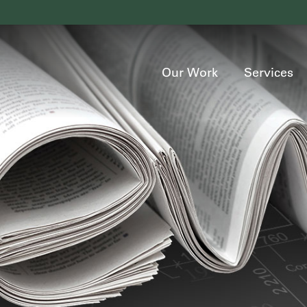
Our Work
Services