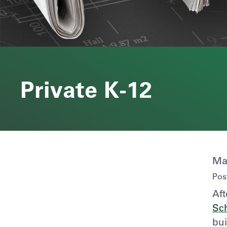
Private K-12
Ma
Pos
Aft
Sc
bui