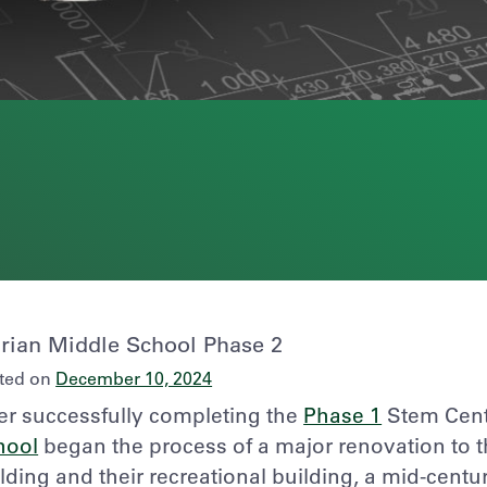
rian Middle School Phase 2
ted on
December 10, 2024
er successfully completing the
Phase 1
Stem Cente
hool
began the process of a major renovation to t
lding and their recreational building, a mid-centu