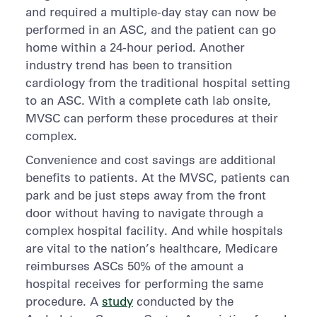
and required a multiple-day stay can now be
performed in an ASC, and the patient can go
home within a 24-hour period. Another
industry trend has been to transition
cardiology from the traditional hospital setting
to an ASC. With a complete cath lab onsite,
MVSC can perform these procedures at their
complex.
Convenience and cost savings are additional
benefits to patients. At the MVSC, patients can
park and be just steps away from the front
door without having to navigate through a
complex hospital facility. And while hospitals
are vital to the nation’s healthcare, Medicare
reimburses ASCs 50% of the amount a
hospital receives for performing the same
procedure. A
study
conducted by the