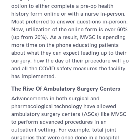
option to either complete a pre-op health
history form online or with a nurse in-person.
Most preferred to answer questions in-person.
Now, utilization of the online form is over 60%
(up from 20%). As a result, MVSC is spending
more time on the phone educating patients
about what they can expect leading up to their
surgery, how the day of their procedure will go
and all the COVID safety measures the facility
has implemented.
The Rise Of Ambulatory Surgery Centers
Advancements in both surgical and
pharmacological technology have allowed
ambulatory surgery centers (ASCs) like MVSC
to perform advanced procedures in an
outpatient setting. For example, total joint
surgeries that were once done in a hospital