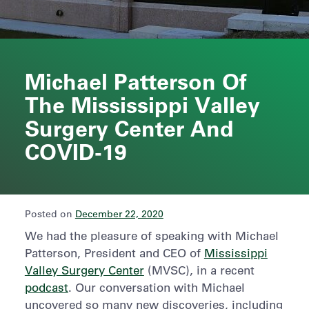
Michael Patterson Of
The Mississippi Valley
Surgery Center And
COVID-19
Posted on
December 22, 2020
We had the pleasure of speaking with Michael
Patterson, President and CEO of
Mississippi
Valley Surgery Center
(MVSC), in a recent
podcast
. Our conversation with Michael
uncovered so many new discoveries, including