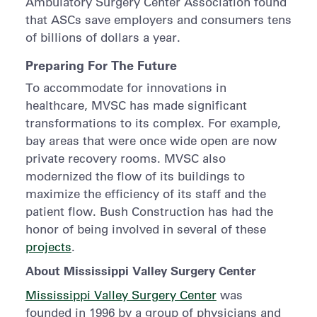
Ambulatory Surgery Center Association found
that ASCs save employers and consumers tens
of billions of dollars a year.
Preparing For The Future
To accommodate for innovations in
healthcare, MVSC has made significant
transformations to its complex. For example,
bay areas that were once wide open are now
private recovery rooms. MVSC also
modernized the flow of its buildings to
maximize the efficiency of its staff and the
patient flow. Bush Construction has had the
honor of being involved in several of these
projects
.
About Mississippi Valley Surgery Center
Mississippi Valley Surgery Center
was
founded in 1996 by a group of physicians and