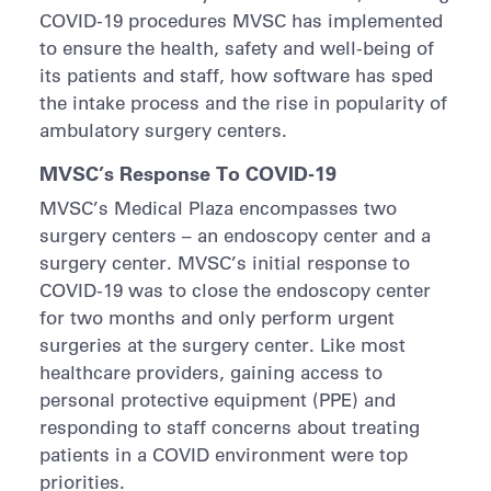
COVID-19 procedures MVSC has implemented
to ensure the health, safety and well-being of
its patients and staff, how software has sped
the intake process and the rise in popularity of
ambulatory surgery centers.
MVSC’s Response To COVID-19
MVSC’s Medical Plaza encompasses two
surgery centers – an endoscopy center and a
surgery center. MVSC’s initial response to
COVID-19 was to close the endoscopy center
for two months and only perform urgent
surgeries at the surgery center. Like most
healthcare providers, gaining access to
personal protective equipment (PPE) and
responding to staff concerns about treating
patients in a COVID environment were top
priorities.