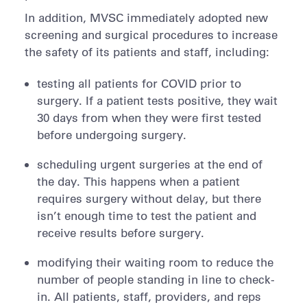
In addition, MVSC immediately adopted new
screening and surgical procedures to increase
the safety of its patients and staff, including:
testing all patients for COVID prior to
surgery. If a patient tests positive, they wait
30 days from when they were first tested
before undergoing surgery.
scheduling urgent surgeries at the end of
the day. This happens when a patient
requires surgery without delay, but there
isn’t enough time to test the patient and
receive results before surgery.
modifying their waiting room to reduce the
number of people standing in line to check-
in. All patients, staff, providers, and reps