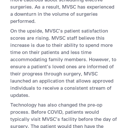
surgeries. As a result, MVSC has experienced
a downturn in the volume of surgeries
performed.
On the upside, MVSC’s patient satisfaction
scores are rising. MVSC staff believe this
increase is due to their ability to spend more
time on their patients and less time
accommodating family members. However, to
ensure a patient’s loved ones are informed of
their progress through surgery, MVSC
launched an application that allows approved
individuals to receive a consistent stream of
updates.
Technology has also changed the pre-op
process. Before COVID, patients would
typically visit MVSC’s facility before the day of
surgery. The patient would then have the