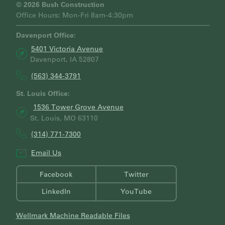
H
© 2026 Bush Construction
Office Hours: Mon-Fri 8am-4:30pm
Davenport Office:
5401 Victoria Avenue
Davenport, IA 52807
(563) 344-3791
St. Louis Office:
1536 Tower Grove Avenue
St. Louis, MO 63110
(314) 771-7300
Email Us
Facebook
Twitter
LinkedIn
YouTube
Wellmark Machine Readable Files