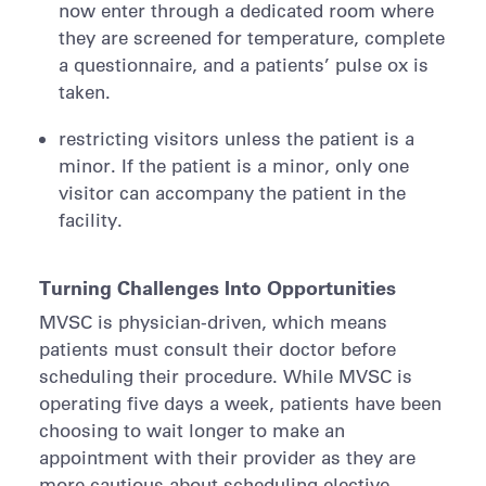
now enter through a dedicated room where
they are screened for temperature, complete
a questionnaire, and a patients’ pulse ox is
taken.
restricting visitors unless the patient is a
minor. If the patient is a minor, only one
visitor can accompany the patient in the
facility.
Turning Challenges Into Opportunities
MVSC is physician-driven, which means
patients must consult their doctor before
scheduling their procedure. While MVSC is
operating five days a week, patients have been
choosing to wait longer to make an
appointment with their provider as they are
more cautious about scheduling elective