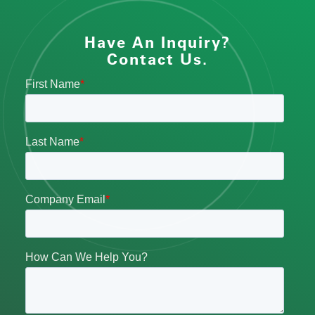
Have An Inquiry?
Contact Us.