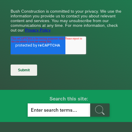
Search this site:
S
E
A
R
C