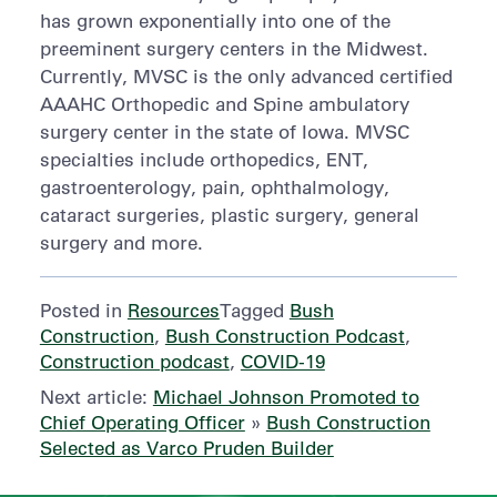
has grown exponentially into one of the
preeminent surgery centers in the Midwest.
Currently, MVSC is the only advanced certified
AAAHC Orthopedic and Spine ambulatory
surgery center in the state of Iowa. MVSC
specialties include orthopedics, ENT,
gastroenterology, pain, ophthalmology,
cataract surgeries, plastic surgery, general
surgery and more.
Posted in
Resources
Tagged
Bush
Construction
,
Bush Construction Podcast
,
Construction podcast
,
COVID-19
Next article:
Michael Johnson Promoted to
Chief Operating Officer
»
Bush Construction
Selected as Varco Pruden Builder